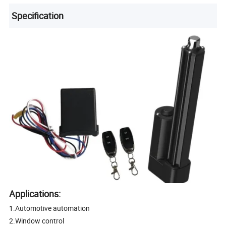
Specification
Applications:
1.Automotive automation
2.Window control