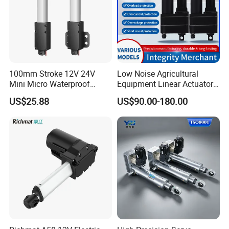
100mm Stroke 12V 24V
Low Noise Agricultural
Mini Micro Waterproof
Equipment Linear Actuator
Electric/Electrical Linear
for Efficient Fertilizer
US$25.88
US$90.00-180.00
Actuator for Furniture
Spreader