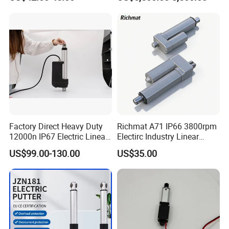
Series)
Factory Direct Heavy Duty
Richmat A71 IP66 3800rpm
12000n IP67 Electric Linear
Electirc Industry Linear
Actuator
Actuator with Factory Price
US$99.00-130.00
US$35.00