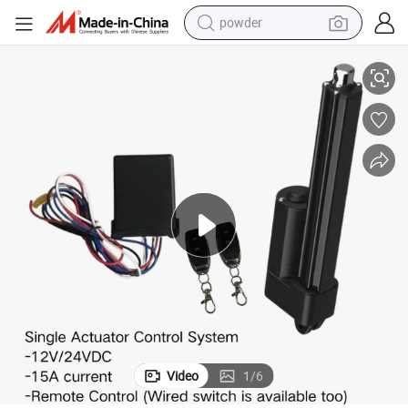
powder
6
500n 28mm/S DC Electric Actuator Remote Control System 24V 12V IP6
electric bike
pullover hoody
basketball shoe
electric car
dirt bike
shoulder bag
weight loss capsule
Video
1
/
6