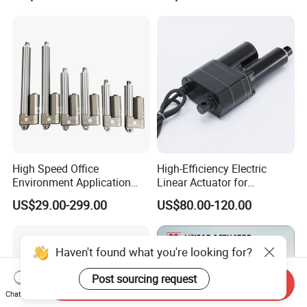
Tracker
High Speed Office
High-Efficiency Electric
Environment Application
Linear Actuator for
Linear Actuator
Industrial Automation
US$29.00-299.00
US$80.00-120.00
Needs
Haven't found what you're looking for?
Post sourcing request
Send Inquiry
Chat Now