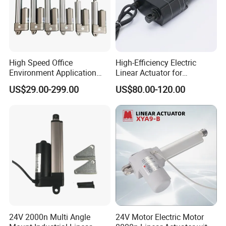
High Speed Office
High-Efficiency Electric
Environment Application
Linear Actuator for
Linear Actuator
Industrial Automation
US$29.00-299.00
US$80.00-120.00
Needs
24V 2000n Multi Angle
24V Motor Electric Motor