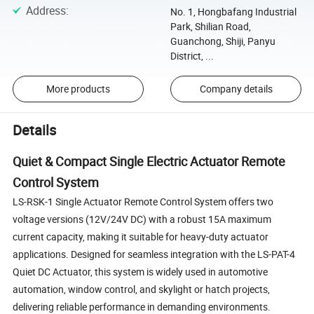
Address
:
No. 1, Hongbafang Industrial
Park, Shilian Road,
Guanchong, Shiji, Panyu
District, ...
More products
Company details
Details
Quiet & Compact Single Electric Actuator Remote
Control System
LS-RSK-1 Single Actuator Remote Control System offers two
voltage versions (12V/24V DC) with a robust 15A maximum
current capacity, making it suitable for heavy-duty actuator
applications. Designed for seamless integration with the LS-PAT-4
Quiet DC Actuator, this system is widely used in automotive
automation, window control, and skylight or hatch projects,
delivering reliable performance in demanding environments.