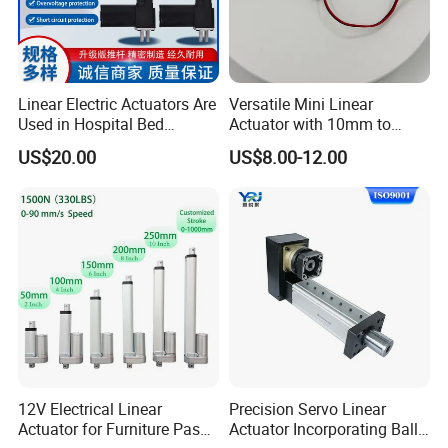
Linear Electric Actuators Are
Versatile Mini Linear
Used in Hospital Bed
Actuator with 10mm to
Actuators, Outdoor,
150mm Customizable
US$20.00
US$8.00-12.00
Agricultural, Solar, Home
Stroke
12V Electrical Linear
Precision Servo Linear
Actuator for Furniture Pass
Actuator Incorporating Ball