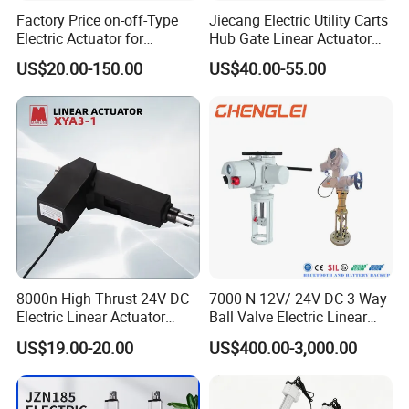
Factory Price on-off-Type
Jiecang Electric Utility Carts
Electric Actuator for
Hub Gate Linear Actuator
Butterfly Valves Modulating
Electric Starter Tubular DC
US$20.00-150.00
US$40.00-55.00
Small-Scale Actuator
Sliding Gate Motor
Actuador De Control
8000n High Thrust 24V DC
7000 N 12V/ 24V DC 3 Way
Electric Linear Actuator
Ball Valve Electric Linear
Xya3-1 for Medical Care
Actuator.
US$19.00-20.00
US$400.00-3,000.00