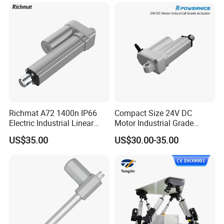
Screw Rod Linear Actuator
with Absolute Enconder and
Servo Drive
Richmat A72 1400n IP66
Compact Size 24V DC
Electric Industrial Linear
Motor Industrial Grade
Actuator
Actuator for Lift System
US$35.00
US$30.00-35.00
Low Noise Linear Actuator
for Medical Bed