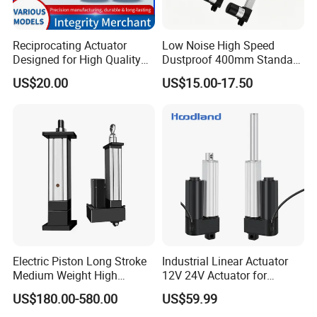
Reciprocating Actuator
Low Noise High Speed
Designed for High Quality
Dustproof 400mm Standard
Solar System Efficiency
Stroke Industrial Linear
US$20.00
US$15.00-17.50
Drive Motor
Electric Piston Long Stroke
Industrial Linear Actuator
Medium Weight High
12V 24V Actuator for
Precision Heavy Duty
Agricultural Machinery
US$180.00-580.00
US$59.99
Payload Servo Control Ball
Automation