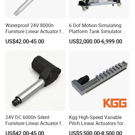
Waterproof 24V 8000n
6 Dof Motion Simulating
Furniture Linear Actuator for
Platform Tank Simulator
Kitchen Cabinet Lifting
Driving Simulator Stewart
US$42.00-45.00
US$2,000.00-6,999.00
Platform
24V DC 6000n Silent
Kgg High-Speed Variable
Furniture Linear Actuator for
Pitch Linear Actuators for
Adjustable Recliner Sofa
Mobile Devices (PT120
US$42.00-45.00
US$5,500.00-8,500.00