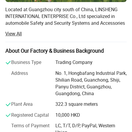
Located at Guangzhou city south of China, LINSHENG
INTERNATIONAL ENTERPRISE Co., Ltd specialized in
automobile Safety and Security Systems and Accessories
electronics with decade rich of experience.
View All
Mainly of our products are Pickups Tonneau Cover
Remote Control System, Swimspa Remote Control
About Our Factory & Business Background
System, Hottub Remote Control System, Wheelchair
Platform Remote Control System, Commercial Vehicles
Business Type
Trading Company
Parking Sensors(wired and wireless), and Trucks Power
Address
No. 1, Hongbafang Industrial Park,
Window Kits and Central Locking. Manufactured under
Shilian Road, Guanchong, Shiji,
strict quality control measures, products with CE, FCC
Panyu District, Guangzhou,
certified by SGS; Which are ready for Europe, USA, Canada
Guangdong, China
and Australia developed countries.
Plant Area
322.3 square meters
We can provide customized design and molding support,
our R& D department 16 engineers team always standing
Registered Capital
10,000 HKD
by for your OEM and ODM projects. Addtionally, both
Terms of Payment
LC, T/T, D/P, PayPal, Western
software and hardware technicians always working in the