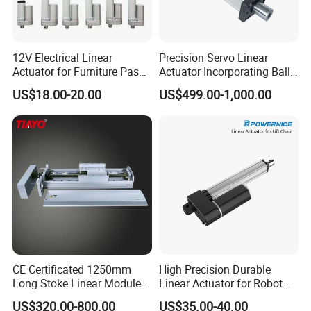
12V Electrical Linear
Precision Servo Linear
Actuator for Furniture Pass
Actuator Incorporating Ball
Certificate Factory Price
Screw Drive for Friction-Free
US$18.00-20.00
US$499.00-1,000.00
Linear Movement
CE Certificated 1250mm
High Precision Durable
Long Stoke Linear Module
Linear Actuator for Robot
Actuator for Glass Cutting
Solar Linear Tracker Solar
US$320.00-800.00
US$35.00-40.00