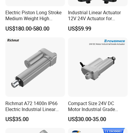
Electric Piston Long Stroke
Industrial Linear Actuator
Medium Weight High
12V 24V Actuator for
Precision Heavy Duty
Agricultural Machinery
US$180.00-580.00
US$59.99
Payload Servo Control Ball
Automation
Screw Rod Linear Actuator
with Absolute Enconder and
Servo Drive
Richmat A72 1400n IP66
Compact Size 24V DC
Electric Industrial Linear
Motor Industrial Grade
Actuator
Actuator for Lift System
US$35.00
US$30.00-35.00
Low Noise Linear Actuator
for Medical Bed