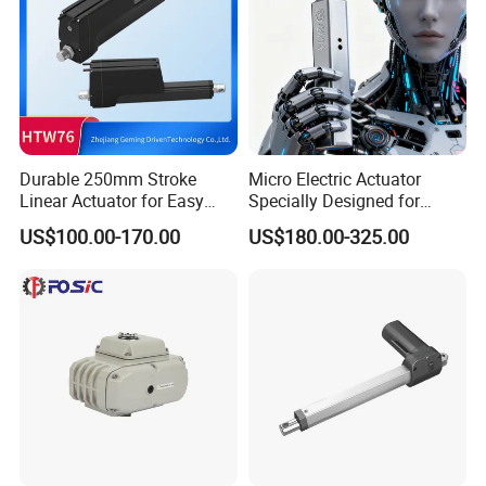
Durable 250mm Stroke
Micro Electric Actuator
Linear Actuator for Easy
Specially Designed for
Door Control
Robot Hand Joints Robot
US$100.00-170.00
US$180.00-325.00
Humanoid