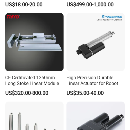
Certificate Factory Price
Screw Drive for Friction-Free
US$18.00-20.00
US$499.00-1,000.00
Linear Movement
CE Certificated 1250mm
High Precision Durable
Long Stoke Linear Module
Linear Actuator for Robot
Actuator for Glass Cutting
Solar Linear Tracker Solar
US$320.00-800.00
US$35.00-40.00
Tracker