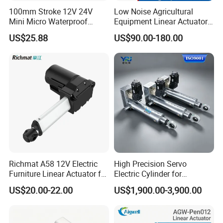
100mm Stroke 12V 24V
Low Noise Agricultural
Control 1 actuator
Mini Micro Waterproof
Equipment Linear Actuator
Function
UP/DOWN/STOP via a remote
Electric/Electrical Linear
for Efficient Fertilizer
or switch
US$25.88
US$90.00-180.00
Actuator for Furniture
Spreader
Richmat A58 12V Electric
High Precision Servo
Furniture Linear Actuator for
Electric Cylinder for
Smart Home
Industrial Applications,
US$20.00-22.00
US$1,900.00-3,900.00
After Sales Service
Heavy Duty Electric Linear
Actuator with Superior Load
Standard Warranty:
12 months
Capacity