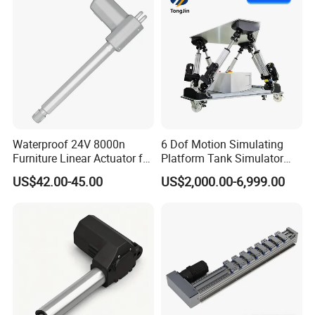
Waterproof 24V 8000n
6 Dof Motion Simulating
Furniture Linear Actuator for
Platform Tank Simulator
Kitchen Cabinet Lifting
Driving Simulator Stewart
US$42.00-45.00
US$2,000.00-6,999.00
Platform