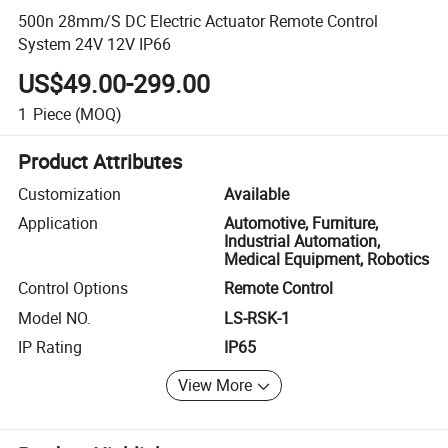
500n 28mm/S DC Electric Actuator Remote Control
System 24V 12V IP66
US$49.00-299.00
1
Piece
(MOQ)
Product Attributes
Customization
Available
Application
Automotive, Furniture,
Industrial Automation,
Medical Equipment, Robotics
Control Options
Remote Control
Model NO.
LS-RSK-1
IP Rating
IP65
View More