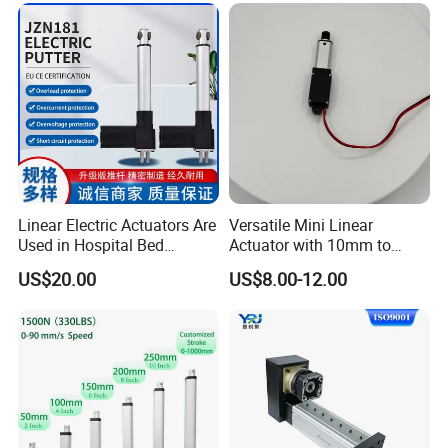
Linear Electric Actuators Are
Versatile Mini Linear
Used in Hospital Bed
Actuator with 10mm to
Actuators, Outdoor,
150mm Customizable
US$20.00
US$8.00-12.00
Agricultural, Solar, Home
Stroke