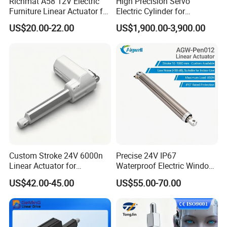
Richmat A58 12V Electric
High Precision Servo
Furniture Linear Actuator for
Electric Cylinder for
Smart Home
Industrial Applications,
US$20.00-22.00
US$1,900.00-3,900.00
Heavy Duty Electric Linear
Actuator with Superior Load
Capacity
Custom Stroke 24V 6000n
Precise 24V IP67
Linear Actuator for
Waterproof Electric Window
Household Leisure Furniture
Linear Actuator with
US$42.00-45.00
US$55.00-70.00
Adjustment
Customizable Installation
Brackets