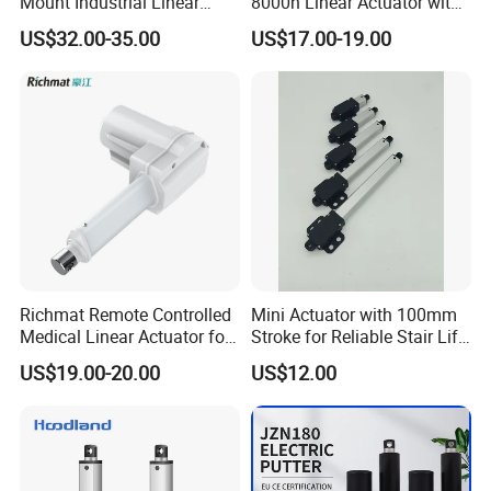
Mount Industrial Linear
8000n Linear Actuator with
Actuator for Industrial
Wireless Remote Wheelchair
US$32.00-35.00
US$17.00-19.00
Custom Installation
Medical Dentist Chair
Control Box Patient Lift
Richmat Remote Controlled
Mini Actuator with 100mm
Medical Linear Actuator for
Stroke for Reliable Stair Lift
Hospital Beds
Performance
US$19.00-20.00
US$12.00