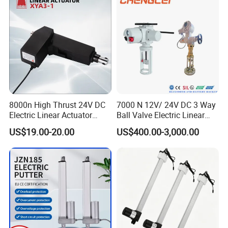
8000n High Thrust 24V DC
7000 N 12V/ 24V DC 3 Way
Electric Linear Actuator
Ball Valve Electric Linear
Xya3-1 for Medical Care
Actuator.
US$19.00-20.00
US$400.00-3,000.00