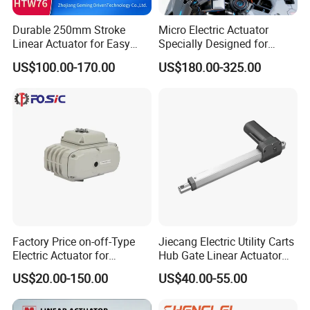
Q: How long can I get my order, what's the lead time?
A: Actuator sample usually take about 15-20 days to produce
Durable 250mm Stroke
Micro Electric Actuator
samples. But it may vary from time and real situation sometimes.
Linear Actuator for Easy
Specially Designed for
Controllers take 2-5 days.
Door Control
Robot Hand Joints Robot
US$100.00-170.00
US$180.00-325.00
Humanoid
Q: Do you have after-sale service?
A: Yes. We offer technical support and fast after-sales service. Feel
free to contact us if you encounter any questions.
Q: What is your payment term?
A: We accept TT, LC, Paypal
Factory Price on-off-Type
Jiecang Electric Utility Carts
Electric Actuator for
Hub Gate Linear Actuator
Butterfly Valves Modulating
Electric Starter Tubular DC
US$20.00-150.00
US$40.00-55.00
Small-Scale Actuator
Sliding Gate Motor
Actuador De Control