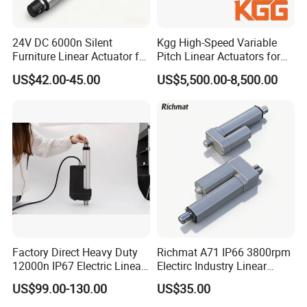
24V DC 6000n Silent
Kgg High-Speed Variable
Furniture Linear Actuator for
Pitch Linear Actuators for
Adjustable Recliner Sofa
Mobile Devices (PT120
US$42.00-45.00
US$5,500.00-8,500.00
Series)
Factory Direct Heavy Duty
Richmat A71 IP66 3800rpm
12000n IP67 Electric Linear
Electirc Industry Linear
Actuator
Actuator with Factory Price
US$99.00-130.00
US$35.00