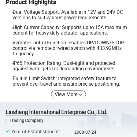
Product Highlights
Dual Voltage Support: Available in 12V and 24V DC
versions to suit various power requirements.
High Current Capacity: Supports up to 15A maximum
current for heavy-duty actuator applications.
Remote Control Function: Enables UP/DOWN/STOP
control via remote or wired switch with 433.92MHz
frequency.
IP65 Protection Rating: Dust-tight and protected
against water jets for demanding environments.
Built-in Limit Switch: Integrated safety feature to
prevent over-travel and ensure precise positioning.
View More
Linsheng International Enterprise Co., Ltd.
Trading Company
Year of Establishment
:
2008-07-24