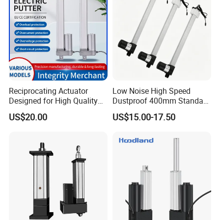
Reciprocating Actuator
Low Noise High Speed
Designed for High Quality
Dustproof 400mm Standard
Solar System Efficiency
Stroke Industrial Linear
US$20.00
US$15.00-17.50
Drive Motor